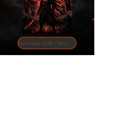
Download AGB /Terms and Conditions