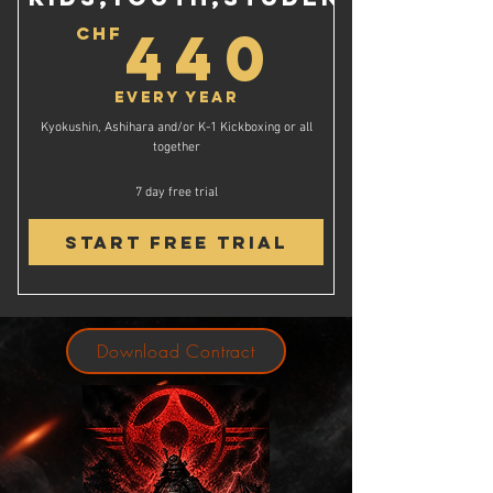
440C
440
CHF
Every year
Kyokushin, Ashihara and/or K-1 Kickboxing or all
together
7 day free trial
Start Free Trial
Download Contract