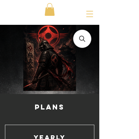
PLANS
Yearly