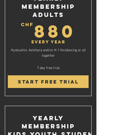
Membership
Adults
880C
880
CHF
Every year
Kyokushin, Ashihara and/or K-1 Kickboxing or all
together
7 day free trial
Start Free Trial
Yearly
Membership
Kids,Youth,Student,AHV