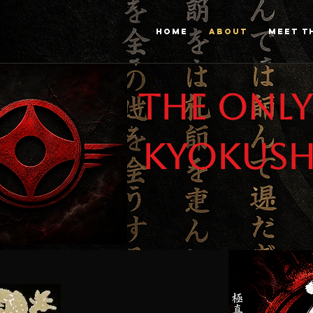
HOME
ABOUT
MEET T
The only
Kyokush