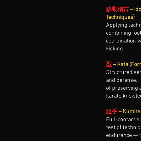
移動稽古
– Id
Techniques)
Applying tech
combining foot
coordination 
kicking.
型
– Kata (For
Structured se
and defense. T
of preserving 
karate knowle
組手
– Kumite 
Full-contact s
test of techniq
endurance — t