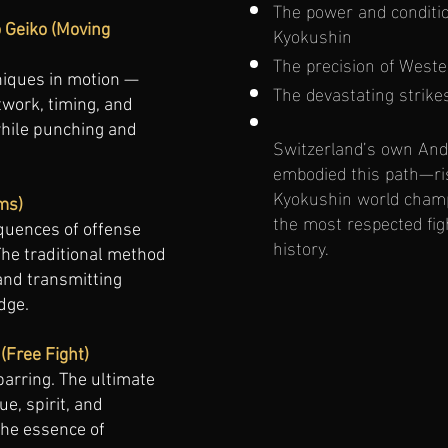
The power and conditio
Kyokushin
o Geiko (Moving
The precision of West
niques in motion —
The devastating strike
work, timing, and
while punching and
Switzerland’s own An
embodied this path—ri
Kyokushin world champ
ms)
the most respected fig
quences of offense
history.
he traditional method
and transmitting
dge.
(Free Fight)
parring. The ultimate
ue, spirit, and
he essence of