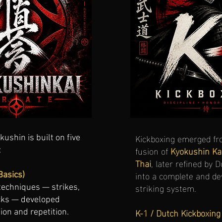
Kickboxing emerged fr
kushin is built on five
fusion of
Kyokushin Ka
:
Thai
, later refined by 
into a complete and de
Basics)
striking system.
echniques — strikes,
ocks — developed
K-1 / Dutch Kickboxing
ion and repetition.