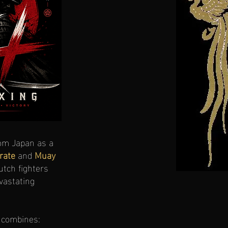
om Japan as a
rate
and
Muay
Dutch fighters
vastating
combines: