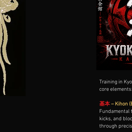
Training in Kyo
core elements
基本
– Kihon (
Fundamental t
kicks, and bl
through precis