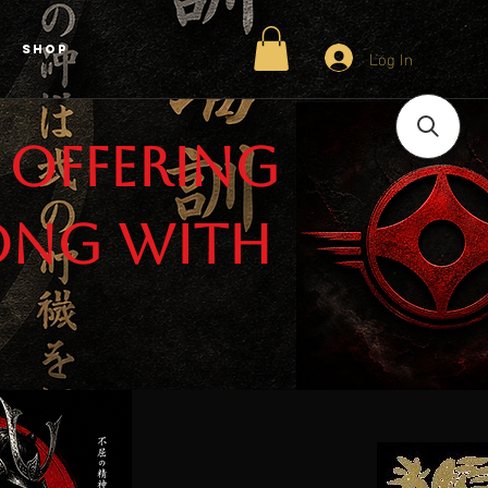
Shop
Log In
 offering
ong with