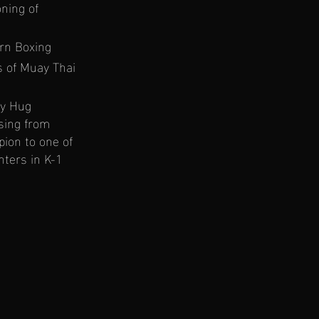
ning of
ern Boxing
s of Muay Thai
dy Hug
sing from
ion to one of
hters in K-1