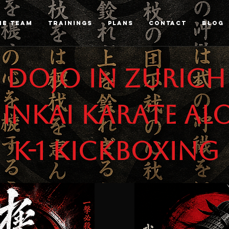
HE TEAM
TRAININGS
PLANS
CONTACT
Blog
 Dojo in Zurich
inkai karate al
K-1 Kickboxing