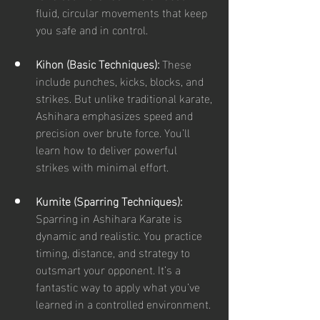
fluid, circular movements that keep 
you safe and in control.
Kihon (Basic Techniques):
 These 
include punches, kicks, blocks, and 
strikes. But unlike traditional karate, 
Ashihara emphasizes speed and 
precision over brute force. You’ll 
learn how to deliver powerful 
strikes with minimal effort.
Kumite (Sparring Techniques):
Sparring in Ashihara Karate is 
dynamic and realistic. You practice 
timing, distance, and strategy to 
outsmart your opponent. It’s a 
fantastic way to apply what you’ve 
learned in a controlled environment.