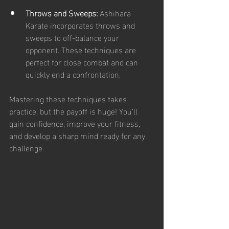
Throws and Sweeps:
 Ashihara 
Karate incorporates throws and 
sweeps to off-balance your 
opponent. These techniques are 
perfect for close combat and can 
quickly end a confrontation.
Mastering these techniques takes 
practice, but the payoff is huge! You’ll 
gain confidence, improve your fitness, 
and develop a sharp mind ready for any 
challenge.