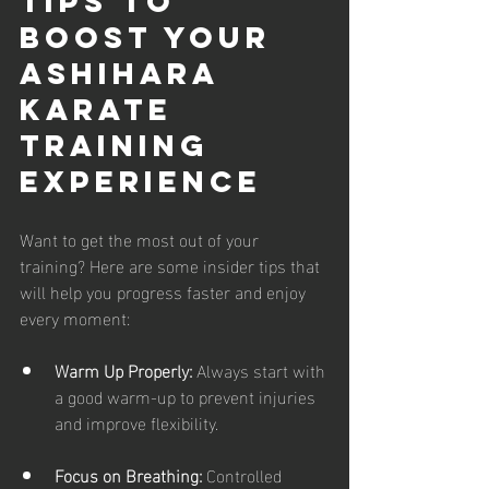
Tips to 
Boost Your 
Ashihara 
Karate 
Training 
Experience
Want to get the most out of your 
training? Here are some insider tips that 
will help you progress faster and enjoy 
every moment:
Warm Up Properly:
 Always start with 
a good warm-up to prevent injuries 
and improve flexibility.
Focus on Breathing:
 Controlled 