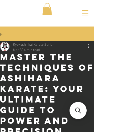
Post
Kyokushinkai Karate Zurich
Mar 30
4 min read
Master the
Techniques of
Ashihara
Karate: Your
Ultimate
Guide to
Power and
Precision