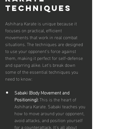
Techniques
Ashihara Karate is unique because it 
focuses on practical, efficient 
movements that work in real combat 
situations. The techniques are designed 
to use your opponent’s force against 
them, making it perfect for self-defense 
and sparring alike. Let’s break down 
some of the essential techniques you 
need to know:
Sabaki (Body Movement and 
Positioning):
 This is the heart of 
Ashihara Karate. Sabaki teaches you 
how to move around your opponent, 
avoid attacks, and position yourself 
for a counterattack. It’s all about 