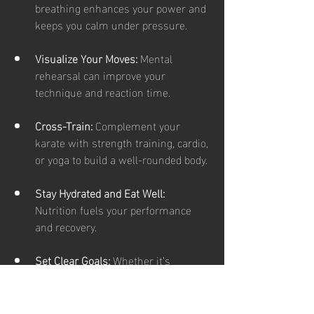
breathing enhances your power and 
keeps you calm under pressure.
Visualize Your Moves:
 Mental 
rehearsal can improve your 
technique and reaction time.
Cross-Train:
 Complement your 
karate with strength training, cardio, 
or yoga to build a well-rounded body.
Stay Hydrated and Eat Well:
Nutrition fuels your performance 
and recovery.
Set Clear Goals:
 Whether it’s 
mastering a technique or preparing 
for a competition, goals keep you 
motivated.