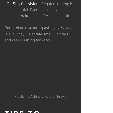
Stay Consistent:
 Regular training is 
essential. Even short daily sessions 
can make a big difference over time.
Remember, mastering Ashihara Karate 
is a journey. Celebrate small victories 
and keep pushing forward!
Practicing Ashihara Karate Throws