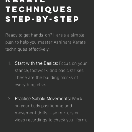
Techniques 
Step-by-Step
Ready to get hands-on? Here’s a simple 
plan to help you master Ashihara Karate 
techniques effectively:
Start with the Basics:
 Focus on your 
stance, footwork, and basic strikes. 
These are the building blocks of 
everything else.
Practice Sabaki Movements:
 Work 
on your body positioning and 
movement drills. Use mirrors or 
video recordings to check your form.