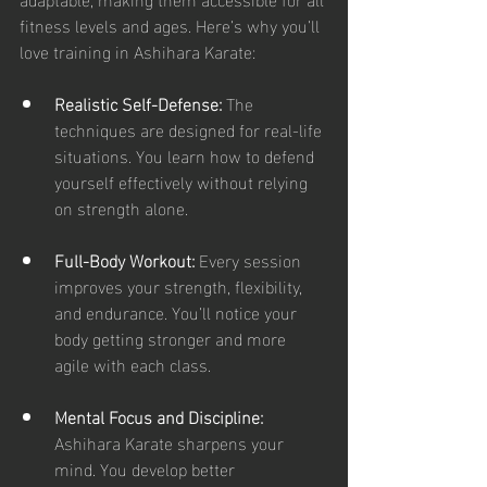
fitness levels and ages. Here’s why you’ll 
love training in Ashihara Karate:
Realistic Self-Defense:
 The 
techniques are designed for real-life 
situations. You learn how to defend 
yourself effectively without relying 
on strength alone.
Full-Body Workout:
 Every session 
improves your strength, flexibility, 
and endurance. You’ll notice your 
body getting stronger and more 
agile with each class.
Mental Focus and Discipline:
Ashihara Karate sharpens your 
mind. You develop better 