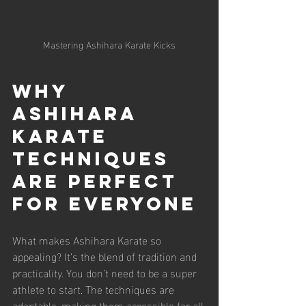
Mastering Ashihara Karate Kicks
Why 
Ashihara 
Karate 
Techniques 
Are Perfect 
for Everyone
What makes Ashihara Karate so 
appealing? It’s the blend of tradition and 
practicality. You don’t need to be a super 
athlete to start. The techniques are 
adaptable, making them accessible for all 