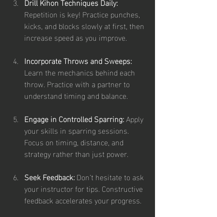
Drill Kihon Techniques Daily:
Repetition is key! Practice punches, 
kicks, and blocks slowly at first, then 
increase speed as you improve.
Incorporate Throws and Sweeps:
Learn the mechanics behind each 
throw. Practice with a partner to 
understand timing and balance.
Engage in Controlled Sparring:
 Apply 
your skills in sparring sessions. 
Focus on timing, distance, and 
strategy rather than just power.
Seek Feedback:
 Don’t hesitate to ask 
your instructor for tips. Constructive 
feedback accelerates your progress.