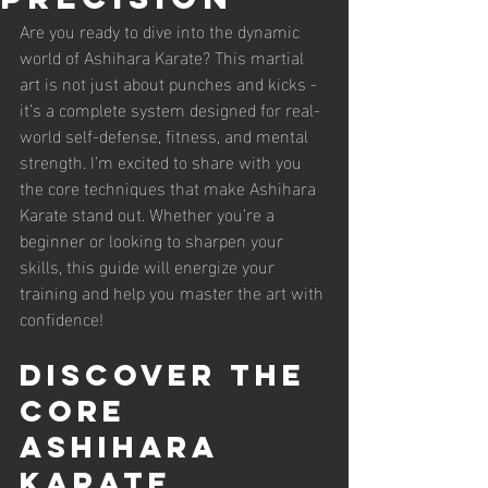
Are you ready to dive into the dynamic 
world of Ashihara Karate? This martial 
art is not just about punches and kicks - 
it’s a complete system designed for real-
world self-defense, fitness, and mental 
strength. I’m excited to share with you 
the core techniques that make Ashihara 
Karate stand out. Whether you’re a 
beginner or looking to sharpen your 
skills, this guide will energize your 
training and help you master the art with 
confidence!
Discover the 
Core 
Ashihara 
Karate 