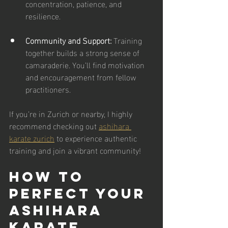
concentration, patience, and 
resilience.
Community and Support:
 Training 
together builds a strong sense of 
camaraderie. You’ll find motivation 
and encouragement from fellow 
practitioners.
If you’re in Zurich or nearby, I highly 
recommend checking out 
ashihara 
karate zurich
 to experience authentic 
training and join a vibrant community!
How to 
Perfect Your 
Ashihara 
Karate 