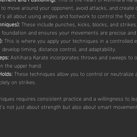
to move around your opponent, avoid attacks, and create o
t’s all about using angles and footwork to control the fight.
hniques):
 These include punches, kicks, blocks, and strikes.
r foundation and ensures your movements are precise and 
):
 This is where you apply your techniques in a controlled 
develop timing, distance control, and adaptability.
eps:
 Ashihara Karate incorporates throws and sweeps to o
n the upper hand.
Holds:
 These techniques allow you to control or neutralize 
olely on strikes.
iques requires consistent practice and a willingness to le
t’s not just about strength but also about smart movement