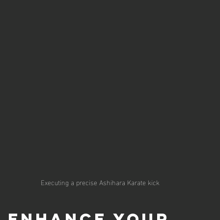
Executing a precise Ashihara Karate kick
o Enhance Your 