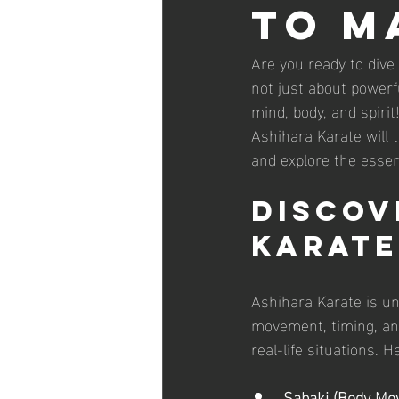
to M
Are you ready to dive
not just about powerf
mind, body, and spirit
Ashihara Karate will 
and explore the essen
Discov
Karate
Ashihara Karate is un
movement, timing, and
real-life situations.
Sabaki (Body Mov