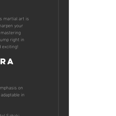
s martial art is 
sharpen your 
, mastering 
jump right in 
 exciting!
ra 
 emphasis on 
 adaptable in 
te! Sabaki 