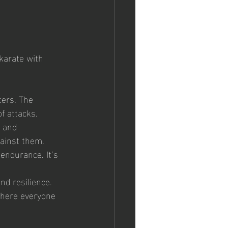
karate with 
ers. The 
f attacks.
y and 
gainst them.
 endurance. It’s 
nd resilience.
where everyone 