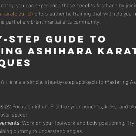
 nearby, you can experience these benefits firsthand by joinin
 karate zurich
 offers authentic training that will help you
 part of a vibrant martial arts community!
y-Step Guide to 
ing Ashihara Kara
ques
n? Here’s a simple, step-by-step approach to mastering As
sics:
 Focus on kihon. Practice your punches, kicks, and bl
y over speed!
vements:
 Work on your footwork and body positioning. Try
raining dummy to understand angles.