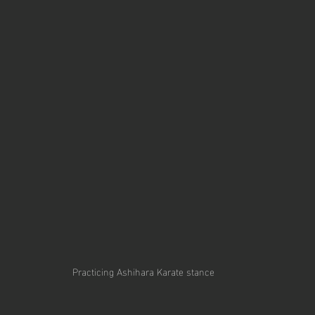
Practicing Ashihara Karate stance