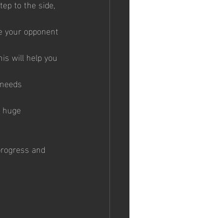
ep to the side, 
ce your opponent 
is will help you 
 needs 
a huge 
progress and 