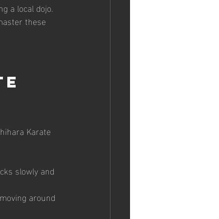
g a local dojo. 
 master these 
te 
hihara Karate 
ocks slowly and 
 moving around 