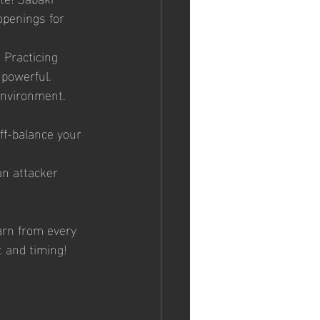
penings for 
 Practicing 
powerful.
environment. 
ff-balance your 
an attacker 
arn from every 
 and timing!