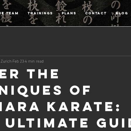
HE TEAM
TRAININGS
PLANS
CONTACT
Blog
 Zurich
Feb 23
4 min read
er the
niques of
hara Karate:
 Ultimate Gui