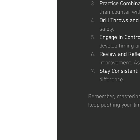
Practice Combina
then counter with
Drill Throws and
safely.
Engage in Contro
develop timing a
Review and Refle
improvement. Ask
Stay Consistent:
difference.
Remember, mastering 
keep pushing your lim