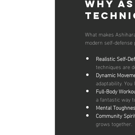
Why As
Techni
What makes Ashihara K
modern self-defense pr
Realistic Self-De
techniques are de
Dynamic Moveme
adaptability. Yo
Full-Body Workou
a fantastic way to
Mental Toughnes
Community Spirit
grows together.