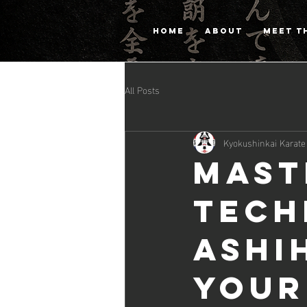
HOME
ABOUT
MEET T
All Posts
Kyokushinkai Karate
Mast
Tech
Ashi
Your