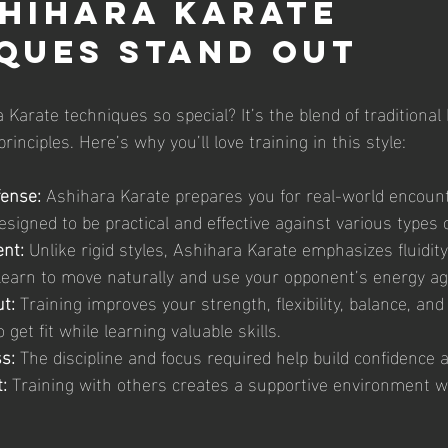
hihara Karate 
ques Stand Out
arate techniques so special? It’s the blend of traditional 
inciples. Here’s why you’ll love training in this style:
fense:
 Ashihara Karate prepares you for real-world encount
signed to be practical and effective against various types o
nt:
 Unlike rigid styles, Ashihara Karate emphasizes fluidit
u learn to move naturally and use your opponent’s energy a
t:
 Training improves your strength, flexibility, balance, and
 get fit while learning valuable skills.
s:
 The discipline and focus required help build confidence a
:
 Training with others creates a supportive environment 