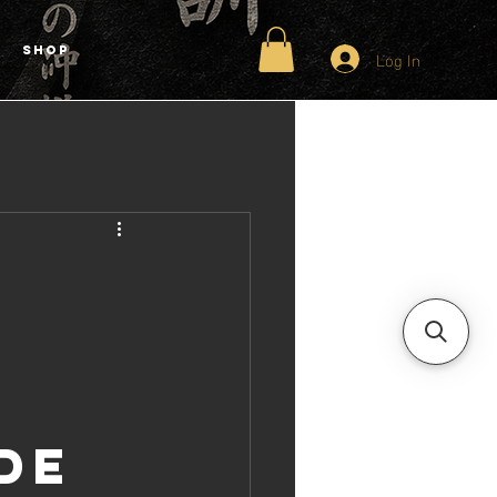
Shop
Log In
de