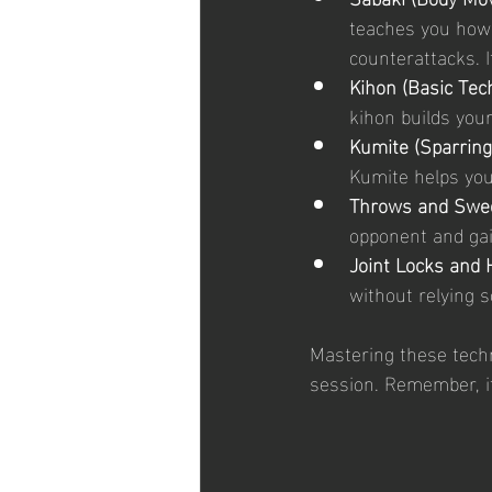
teaches you how 
counterattacks. I
Kihon (Basic Tec
kihon builds you
Kumite (Sparring
Kumite helps you 
Throws and Swe
opponent and gai
Joint Locks and 
without relying s
Mastering these techn
session. Remember, i