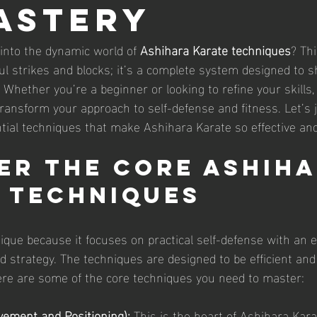
astery
 into the dynamic world of 
Ashihara Karate techniques
? Thi
ul strikes and blocks; it’s a complete system designed to 
! Whether you’re a beginner or looking to refine your skills
transform your approach to self-defense and fitness. Let’s 
tial techniques that make Ashihara Karate so effective and
er the Core Ashiha
 Techniques
ique because it focuses on practical self-defense with an
 strategy. The techniques are designed to be efficient and
 Here are some of the core techniques you need to master:
ement and Positioning):
 This is the heart of Ashihara Kara