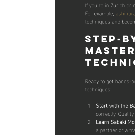
If you’re in Zurich or
For example, 
ashihara
techniques and become
Step-b
Master
Techni
Ready to get hands-o
techniques:
Start with the Ba
correctly. Qualit
Learn Sabaki Mo
a partner or a t