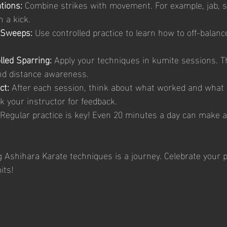
tions:
 Combine strikes with movement. For example, jab, st
 a kick.
 Sweeps:
 Use controlled practice to learn how to off-balan
lled Sparring:
 Apply your techniques in kumite sessions. Th
nd distance awareness.
ct:
 After each session, think about what worked and what
 your instructor for feedback.
 Regular practice is key! Even 20 minutes a day can make 
Ashihara Karate techniques is a journey. Celebrate your 
its!