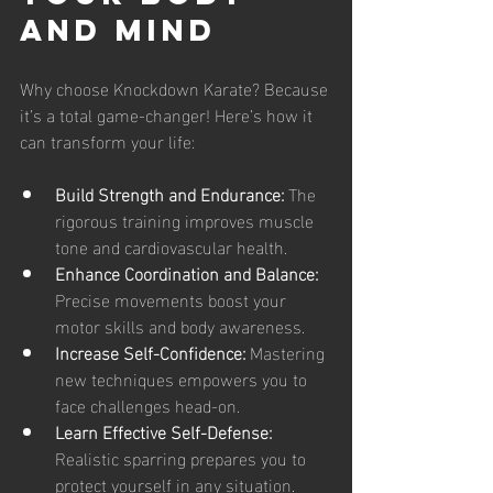
and Mind
Why choose Knockdown Karate? Because 
it’s a total game-changer! Here’s how it 
can transform your life:
Build Strength and Endurance:
 The 
rigorous training improves muscle 
tone and cardiovascular health.
Enhance Coordination and Balance:
Precise movements boost your 
motor skills and body awareness.
Increase Self-Confidence:
 Mastering 
new techniques empowers you to 
face challenges head-on.
Learn Effective Self-Defense:
Realistic sparring prepares you to 
protect yourself in any situation.