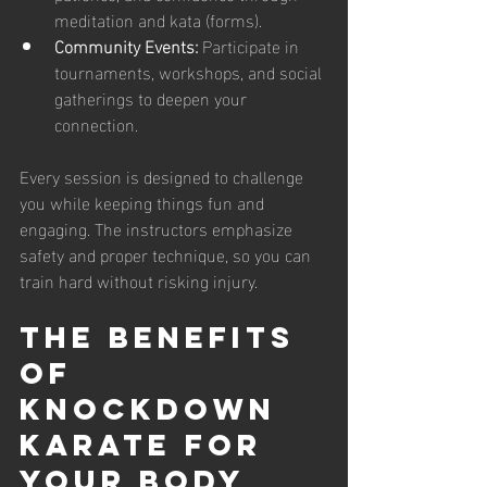
meditation and kata (forms).
Community Events:
 Participate in 
tournaments, workshops, and social 
gatherings to deepen your 
connection.
Every session is designed to challenge 
you while keeping things fun and 
engaging. The instructors emphasize 
safety and proper technique, so you can 
train hard without risking injury.
The Benefits 
of 
Knockdown 
Karate for 
Your Body 