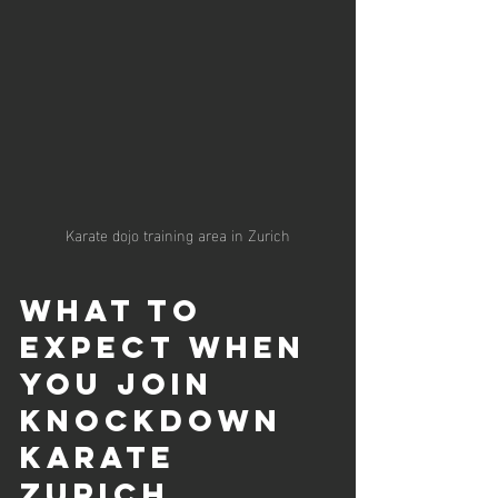
Karate dojo training area in Zurich
What to 
Expect When 
You Join 
Knockdown 
Karate 
Zurich 