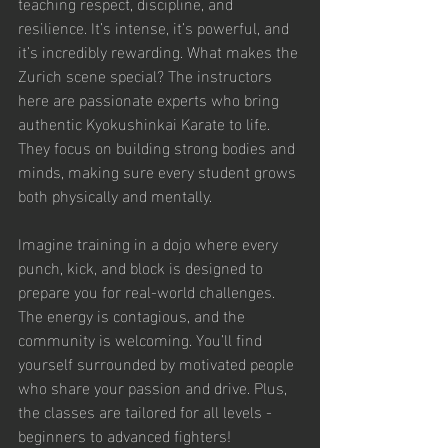
teaching respect, discipline, and 
resilience. It’s intense, it’s powerful, and 
it’s incredibly rewarding. What makes the 
Zurich scene special? The instructors 
here are passionate experts who bring 
authentic Kyokushinkai Karate to life. 
They focus on building strong bodies and 
minds, making sure every student grows 
both physically and mentally.
Imagine training in a dojo where every 
punch, kick, and block is designed to 
prepare you for real-world challenges. 
The energy is contagious, and the 
community is welcoming. You’ll find 
yourself surrounded by motivated people 
who share your passion and drive. Plus, 
the classes are tailored for all levels - 
beginners to advanced fighters!