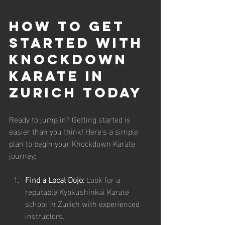
How to Get 
Started with 
Knockdown 
Karate in 
Zurich Today
Ready to jump in? Getting started is 
easier than you think! Here’s a simple 
plan to begin your Knockdown Karate 
journey:
Find a Local Dojo:
 Look for a 
reputable Kyokushinkai Karate 
school in Zurich with experienced 
instructors.