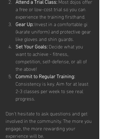
Attend a Trial Class:
 Most dojos offer 
a free or low-cost trial so you can 
experience the training firsthand.
Gear Up:
 Invest in a comfortable gi 
(karate uniform) and protective gear 
like gloves and shin guards.
Set Your Goals:
 Decide what you 
want to achieve - fitness, 
competition, self-defense, or all of 
the above!
Commit to Regular Training:
Consistency is key. Aim for at least 
2-3 classes per week to see real 
progress.
Don’t hesitate to ask questions and get 
involved in the community. The more you 
engage, the more rewarding your 
experience will be.