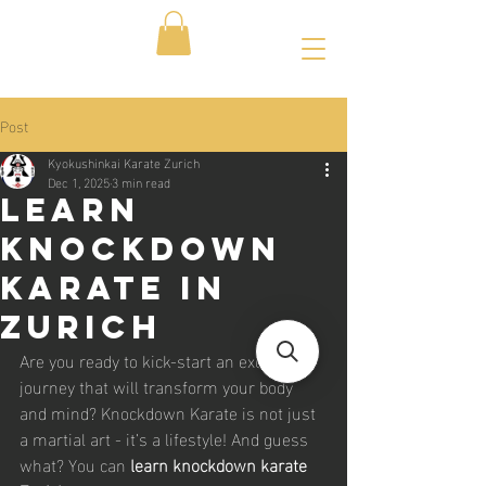
Post
Kyokushinkai Karate Zurich
Dec 1, 2025
3 min read
Learn
Knockdown
Karate in
Zurich
Are you ready to kick-start an exciting 
journey that will transform your body 
and mind? Knockdown Karate is not just 
a martial art - it’s a lifestyle! And guess 
what? You can 
learn knockdown karate 