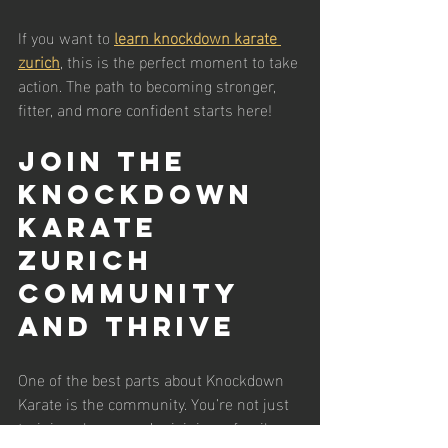
If you want to 
learn knockdown karate 
zurich
, this is the perfect moment to take 
action. The path to becoming stronger, 
fitter, and more confident starts here!
Join the 
Knockdown 
Karate 
Zurich 
Community 
and Thrive
One of the best parts about Knockdown 
Karate is the community. You’re not just 
training alone - you’re joining a family. 