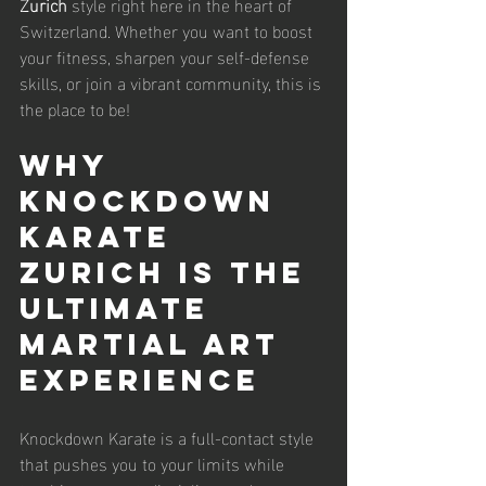
Zurich
 style right here in the heart of 
Switzerland. Whether you want to boost 
your fitness, sharpen your self-defense 
skills, or join a vibrant community, this is 
the place to be!
Why 
Knockdown 
Karate 
Zurich is the 
Ultimate 
Martial Art 
Experience
Knockdown Karate is a full-contact style 
that pushes you to your limits while 