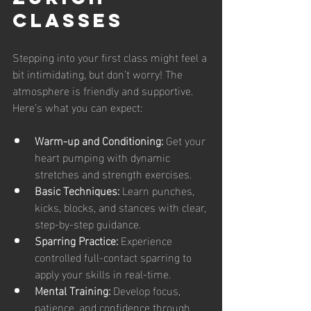
Classes
Stepping into your first class might feel a 
bit intimidating, but don’t worry! The 
atmosphere is friendly and supportive. 
Here’s what you can expect:
Warm-up and Conditioning:
 Get your 
heart pumping with dynamic 
stretches and strength exercises.
Basic Techniques:
 Learn punches, 
kicks, blocks, and stances with clear, 
step-by-step guidance.
Sparring Practice:
 Experience 
controlled full-contact sparring to 
apply your skills in real-time.
Mental Training:
 Develop focus, 
patience, and confidence through 