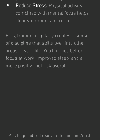
Reduce Stress:
 Physical activity 
combined with mental focus helps 
clear your mind and relax.
Plus, training regularly creates a sense 
of discipline that spills over into other 
areas of your life. You’ll notice better 
focus at work, improved sleep, and a 
more positive outlook overall.
Karate gi and belt ready for training in Zurich