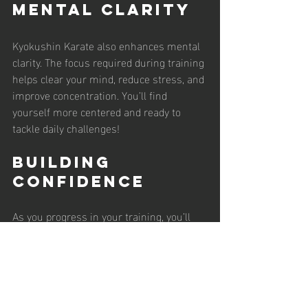
Mental Clarity
Kyokushin Karate also enhances mental 
clarity. The focus required during training 
helps clear your mind, reduce stress, and 
improve concentration. You’ll find 
yourself more centered and ready to 
tackle daily challenges!
Building 
Confidence
As you progress in your training, you’ll 
notice a boost in your confidence. 
Mastering new techniques and sparring 
with others will empower you. You’ll 
walk taller and face life’s challenges with 
a positive attitude!