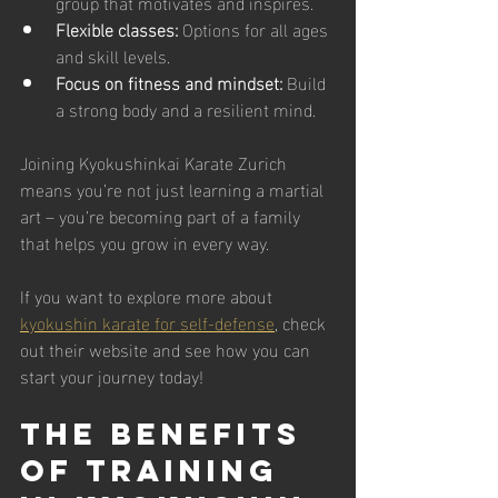
group that motivates and inspires.
Flexible classes:
 Options for all ages 
and skill levels.
Focus on fitness and mindset:
 Build 
a strong body and a resilient mind.
Joining Kyokushinkai Karate Zurich 
means you’re not just learning a martial 
art – you’re becoming part of a family 
that helps you grow in every way.
If you want to explore more about 
kyokushin karate for self-defense
, check 
out their website and see how you can 
start your journey today!
The Benefits 
of Training 