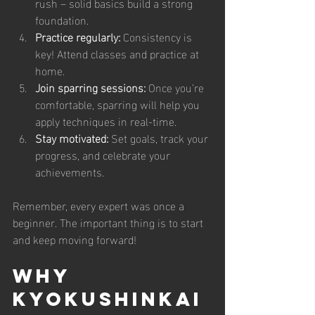
rush – solid basics build a strong 
foundation.
Practice regularly:
 Consistency is 
key! Attend classes and practice at 
home.
Join sparring sessions:
 Once you’re 
comfortable, sparring will help you 
apply techniques in real-time.
Stay motivated:
 Set goals, track your 
progress, and celebrate your 
achievements.
Remember, every expert was once a 
beginner. The important thing is to start 
and keep moving forward!
Why 
Kyokushinkai 