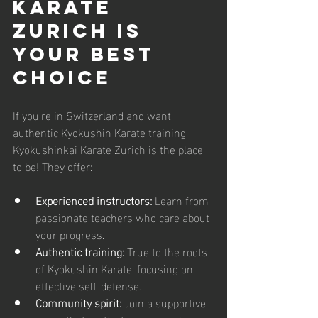
Karate 
Zurich is 
Your Best 
Choice
If you’re in Switzerland and want 
authentic Kyokushin Karate training, 
Kyokushinkai Karate Zurich is the place 
to be! They offer:
Experienced instructors:
 Learn from 
passionate teachers who care about 
your progress.
Authentic training:
 True to the roots 
of Kyokushin Karate, focusing on 
effective self-defense.
Community spirit:
 Join a supportive 