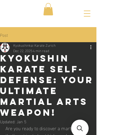
Post
Kyokushinkai Karate Zurich
Dec 22, 2025
4 min read
Kyokushin
Karate Self-
Defense: Your
Ultimate
Martial Arts
Weapon!
Updated:
Jan 5
Are you ready to discover a martial art 