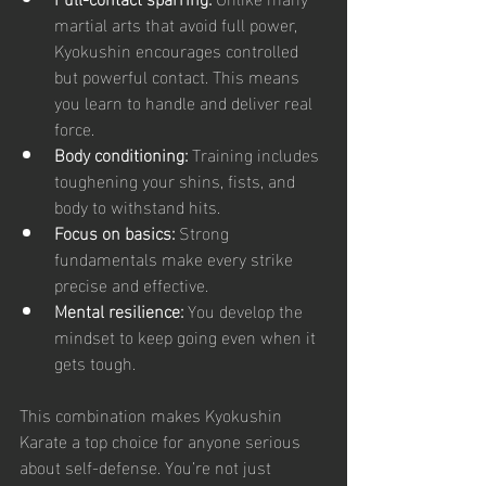
martial arts that avoid full power, 
Kyokushin encourages controlled 
but powerful contact. This means 
you learn to handle and deliver real 
force.
Body conditioning:
 Training includes 
toughening your shins, fists, and 
body to withstand hits.
Focus on basics:
 Strong 
fundamentals make every strike 
precise and effective.
Mental resilience:
 You develop the 
mindset to keep going even when it 
gets tough.
This combination makes Kyokushin 
Karate a top choice for anyone serious 
about self-defense. You’re not just 