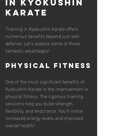
in Kyokushin 
Karate
Training in Kyokushin Karate offers 
numerous benefits beyond just self-
defense. Let’s explore some of these 
fantastic advantages!
Physical Fitness
One of the most significant benefits of 
Kyokushin Karate is the improvement in 
physical fitness. The rigorous training 
sessions help you build strength, 
flexibility, and endurance. You’ll notice 
increased energy levels and improved 
overall health!