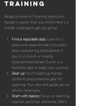
Training
Ready to jump in? Starting Kyokushin 
Karate is easier than you think! Here’s a 
simple roadmap to get you going:
Find a reputable dojo:
 Look for a 
place with experienced instructors 
and a welcoming atmosphere. If 
you’re in Zurich or nearby, 
Kyokushinkai Karate Zurich is a 
fantastic spot to begin your journey.
Gear up:
 You’ll need a gi (karate 
uniform) and protective gear for 
sparring. Your dojo will guide you on 
what’s necessary.
Start with basics:
 Focus on learning 
stances, punches, and kicks. Don’t 