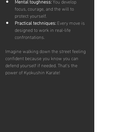
Mental toughness:
 You develop 
focus, courage, and the will to 
protect yourself.
Practical techniques:
 Every move is 
designed to work in real-life 
confrontations.
Imagine walking down the street feeling 
confident because you know you can 
defend yourself if needed. That’s the 
power of Kyokushin Karate!