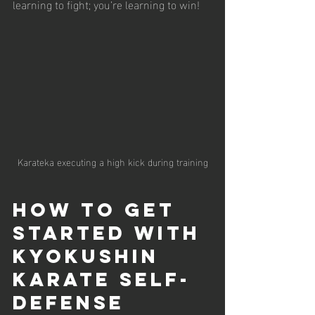
learning to fight; you’re learning to win!
Karateka executing a high kick during training
How to Get 
Started with 
Kyokushin 
Karate Self-
Defense 