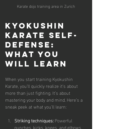
Karate dojo training area in Zurich
Kyokushin 
Karate Self-
Defense: 
What You 
Will Learn
When you start training Kyokushin 
Karate, you’ll quickly realize it’s about 
more than just fighting. It’s about 
mastering your body and mind. Here’s a 
sneak peek at what you’ll learn:
Striking techniques:
 Powerful 
punches, kicks, knees, and elbows 