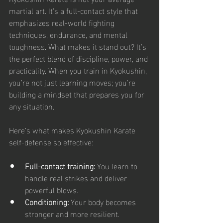
martial art. It’s a full-contact style that 
emphasizes real-world fighting 
techniques, endurance, and mental 
toughness. What makes it stand out? It’s 
the perfect blend of discipline, power, and 
practicality. When you train in Kyokushin, 
you’re not just learning moves; you’re 
building a mindset that prepares you for 
any situation.
Here’s what makes Kyokushin Karate 
self-defense so effective:
Full-contact training:
 You learn to 
handle real strikes and deliver 
powerful blows.
Conditioning:
 Your body becomes 
stronger and more resilient.