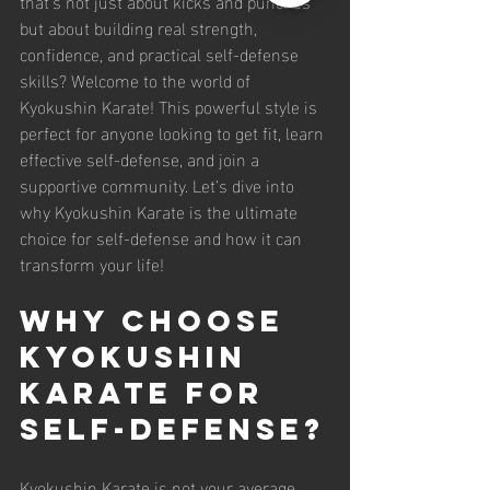
that’s not just about kicks and punches 
but about building real strength, 
confidence, and practical self-defense 
skills? Welcome to the world of 
Kyokushin Karate! This powerful style is 
perfect for anyone looking to get fit, learn 
effective self-defense, and join a 
supportive community. Let’s dive into 
why Kyokushin Karate is the ultimate 
choice for self-defense and how it can 
transform your life!
Why Choose 
Kyokushin 
Karate for 
Self-Defense?
Kyokushin Karate is not your average 