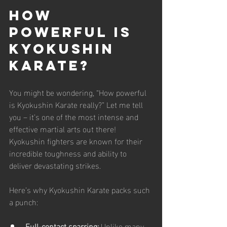
How 
Powerful is 
Kyokushin 
Karate?
You might be wondering, “How powerful 
is Kyokushin Karate really?” Let me tell 
you – it’s one of the most intense and 
effective martial arts out there! 
Kyokushin fighters are known for their 
incredible toughness and ability to 
deliver devastating strikes.
Here’s why Kyokushin Karate packs such 
a punch:
Full-contact sparring:
 Unlike many 