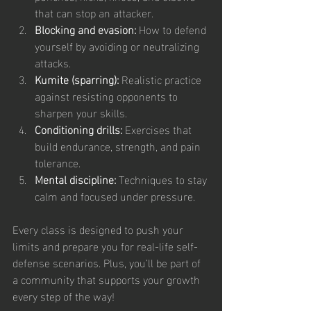
that can stop an attacker.
Blocking and evasion:
 How to defend 
yourself by avoiding or neutralizing 
attacks.
Kumite (sparring):
 Realistic practice 
against resisting opponents to 
sharpen your skills.
Conditioning drills:
 Exercises that 
build endurance, strength, and pain 
tolerance.
Mental discipline:
 Techniques to stay 
calm and focused under pressure.
Every class is designed to push your 
limits and prepare you for real-life self-
defense scenarios. Plus, you’ll be part of 
a community that supports your growth 
every step of the way!