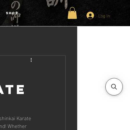
Shop
Log In
ate
h
shinkai Karate 
ind! Whether 