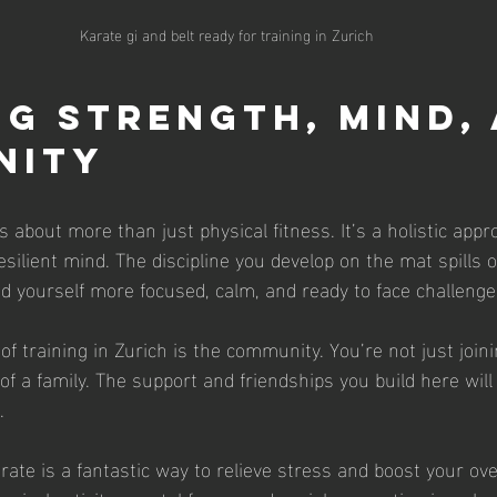
Karate gi and belt ready for training in Zurich
ng Strength, Mind, 
nity
 about more than just physical fitness. It’s a holistic appr
silient mind. The discipline you develop on the mat spills o
find yourself more focused, calm, and ready to face challeng
of training in Zurich is the community. You’re not just joini
f a family. The support and friendships you build here will
.
ate is a fantastic way to relieve stress and boost your over