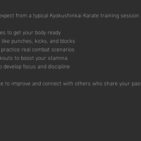
xpect from a typical Kyokushinkai Karate training session 
s to get your body ready
 like punches, kicks, and blocks
o practice real combat scenarios
kouts to boost your stamina
o develop focus and discipline
ce to improve and connect with others who share your pass