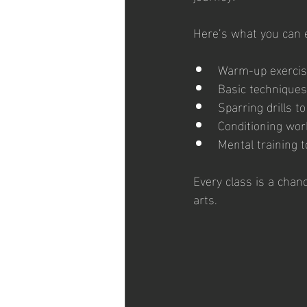
Here’s what you can e
Warm-up exercise
Basic techniques
Sparring drills t
Conditioning wor
Mental training t
Every class is a chan
arts.