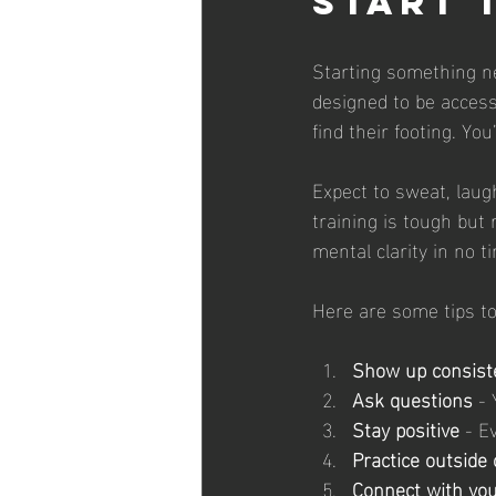
Start 
Starting something ne
designed to be accessi
find their footing. Yo
Expect to sweat, laug
training is tough but 
mental clarity in no t
Here are some tips to
Show up consist
Ask questions
 -
Stay positive
 - E
Practice outside 
Connect with yo