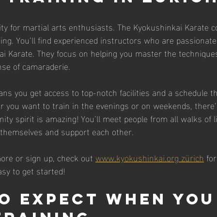
 city for martial arts enthusiasts. The Kyokushinkai Karate
ing. You’ll find experienced instructors who are passionate
i Karate. They focus on helping you master the techniques
nse of camaraderie.
ns you get access to top-notch facilities and a schedule th
er you want to train in the evenings or on weekends, there’s
ty spirit is amazing! You’ll meet people from all walks of l
 themselves and support each other.
more or sign up, check out 
www.kyokushinkai.org zürich
 for
sy to get started!
o Expect When You