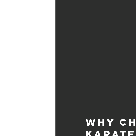
Why Ch
Karate