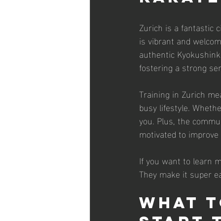
Zurich is a fantastic
is vibrant and welcom
authentic Kyokushinka
fostering a strong se
Training in Zurich mea
busy lifestyle. Wheth
you. Plus, the communi
motivated to improve
If you want to learn 
They make it super ea
What t