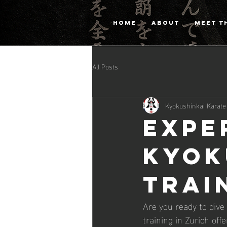
HOME
ABOUT
MEET T
All Posts
Kyokushinkai Karate
Expe
Kyok
Trai
Are you ready to dive
training in Zurich of