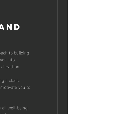
and 
oach to building 
ver into 
es head-on.
ng a class; 
 motivate you to 
all well-being. 