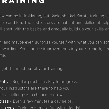
Training
w can be intimidating, but Kyokushinkai Karate training in 
ble and fun. The instructors are patient and skilled at hel
u’ll start with the basics and gradually build up your skills 
h, and maybe even surprise yourself with what you can ach
rewarding. You’ll notice improvements in your strength, flexi
ime.
 get the most out of your training:
ently
 - Regular practice is key to progress.
 Your instructors are there to help you.
very challenge is a chance to grow.
class
 - Even a few minutes a day helps.
ur peers
 - Training is more fun with friends!