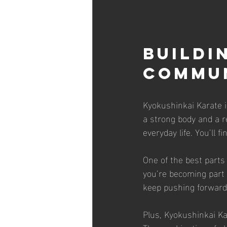
Buildi
Commu
Kyokushinkai Karate is
a strong body and a re
everyday life. You’ll 
One of the best parts 
you’re becoming part o
keep pushing forward
Plus, Kyokushinkai Kar