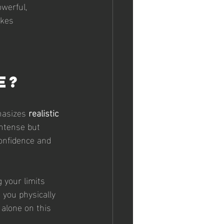
owerful, 
akes 
 
e?
hasizes 
realistic 
intense but 
confidence and 
 your limits 
 you physically 
 alone on this 