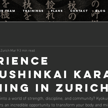
HE TEAM
TRAININGS
PLANS
CONTACT
Blog
 Zurich
Mar 9
3 min read
rience
ushinkai Kar
ning in Zuric
 into a world of strength, discipline, and community? Kyoku
fers an incredible opportunity to transform your body and m