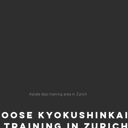
Karate dojo training area in Zurich
oose Kyokushinkai
 Training in Zuric