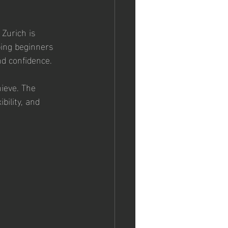
Zurich is 
ping beginners 
and confidence.
ieve. The 
bility, and 