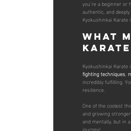
you’re a beginner or h
authentic, and deepl
Kyokushinkai Karate i
What M
Karate
Kyokushinkai Karate is
fighting techniques
, 
m
incredibly fulfilling. 
resilience.
One of the coolest thi
and growing stronger 
and mentally, but in 
journey!