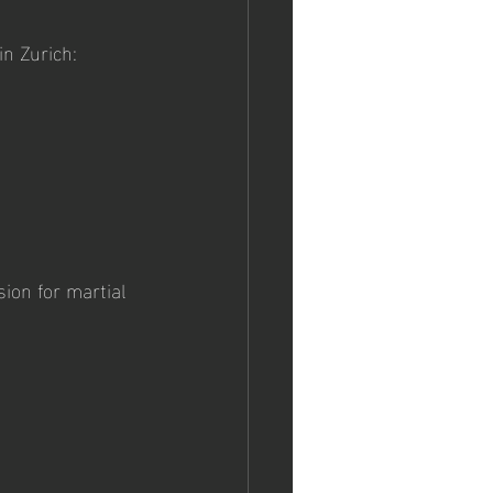
in Zurich:
ion for martial 