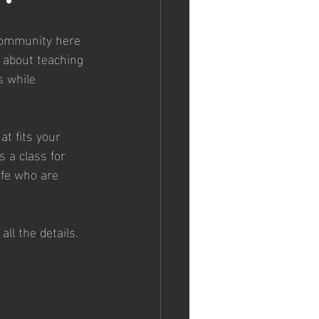
 community here 
 about teaching 
 while 
at fits your 
 a class for 
ife who are 
 all the details. 
 