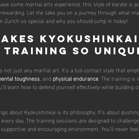
ave some martial arts experience, this style of karate is p
y rewarding. Let me take you on a journey through what m
n Zurich so special and why you should jump in today!
akes Kyokushinkai
 Training So Uniqu
 not just any martial art. It’s a full-contact style that emp
ental toughness
, and 
physical endurance
. The training is 
You’ll learn how to defend yourself effectively while building 
ngs about Kyokushinkai is its philosophy. It’s about pushing
every day. The training sessions are designed to challenge
a supportive and encouraging environment. You’ll never feel