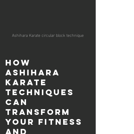
Ashihara Karate circular block technique
How 
Ashihara 
Karate 
Techniques 
Can 
Transform 
Your Fitness 
and 