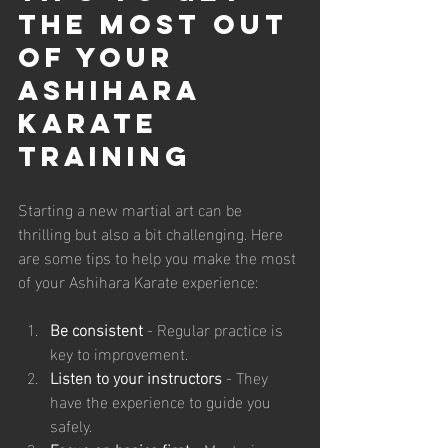
the Most Out 
of Your 
Ashihara 
Karate 
Training
Starting a new martial art can be 
thrilling but also a bit challenging. Here 
are some tips to help you make the most 
of your Ashihara Karate experience:
Be consistent
 - Regular practice is 
key to improvement.
Listen to your instructors
 - They 
have the experience to guide you 
safely.