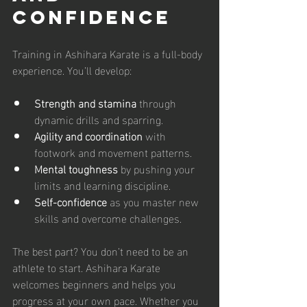
Confidence
Training in Ashihara Karate is a full-body 
experience. You’ll develop:
Strength and stamina
 through 
dynamic drills and sparring.
Agility and coordination
 with 
footwork and movement patterns.
Mental toughness
 by pushing your 
limits and learning discipline.
Self-confidence
 as you master new 
skills and overcome challenges.
The best part? You don’t need to be an 
athlete to start. Ashihara Karate 
welcomes beginners and helps you 
progress at your own pace. Whether you 