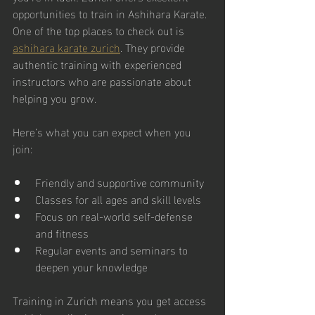
opportunities to train in Ashihara Karate. 
One of the top places to check out is 
ashihara karate zurich
. They provide 
authentic training with experienced 
instructors who are passionate about 
helping you grow.
Here’s what you can expect when you 
join:
Friendly and supportive community
Classes for all ages and skill levels
Focus on real-world self-defense 
and fitness
Regular events and seminars to 
deepen your knowledge
Training in Zurich means you get access 