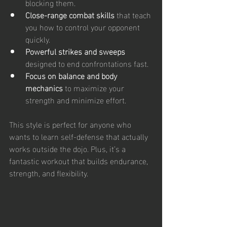
blocking them.
Close-range combat skills
 that teach 
you how to control your opponent 
quickly.
Powerful strikes and sweeps
designed to end confrontations fast.
Focus on balance and body 
mechanics
 to maximize your 
strength and minimize effort.
This style is perfect for anyone who 
wants to learn self-defense that actually 
works outside the dojo. Plus, it’s a 
fantastic workout that builds endurance, 
strength, and flexibility.