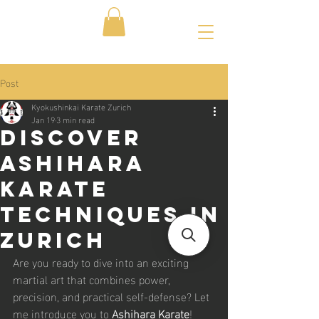
Post
Kyokushinkai Karate Zurich
Jan 19
3 min read
Discover
Ashihara
Karate
Techniques in
Zurich
Are you ready to dive into an exciting 
martial art that combines power, 
precision, and practical self-defense? Let 
me introduce you to 
Ashihara Karate
! 