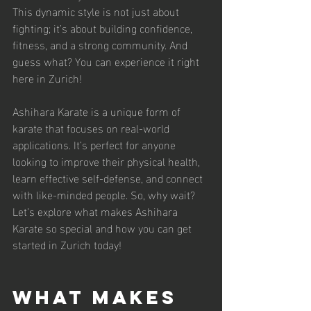
This dynamic style is not just about 
fighting; it’s about building confidence, 
fitness, and a strong community. And 
guess what? You can experience it right 
here in Zurich!
Ashihara Karate is a unique form of 
karate that focuses on real-world 
applications. It’s perfect for anyone 
looking to improve their physical health, 
learn effective self-defense, and connect 
with like-minded people. So, why wait? 
Let’s explore what makes Ashihara 
Karate so special and how you can get 
started in Zurich today!
What Makes 