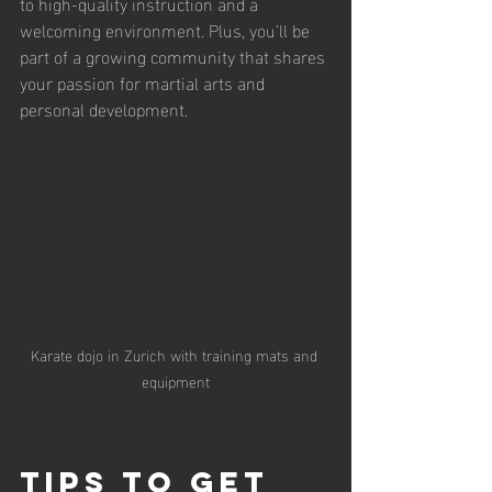
to high-quality instruction and a 
welcoming environment. Plus, you’ll be 
part of a growing community that shares 
your passion for martial arts and 
personal development.
Karate dojo in Zurich with training mats and 
equipment
Tips to Get 