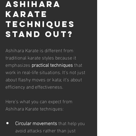
Ashihara 
Karate 
Techniques 
Stand Out?
Ashihara Karate is different from 
traditional karate styles because it 
emphasizes 
practical techniques
 that 
work in real-life situations. It’s not just 
about flashy moves or kata; it’s about 
efficiency and effectiveness.
Here’s what you can expect from 
Ashihara Karate techniques:
Circular movements
 that help you 
avoid attacks rather than just 