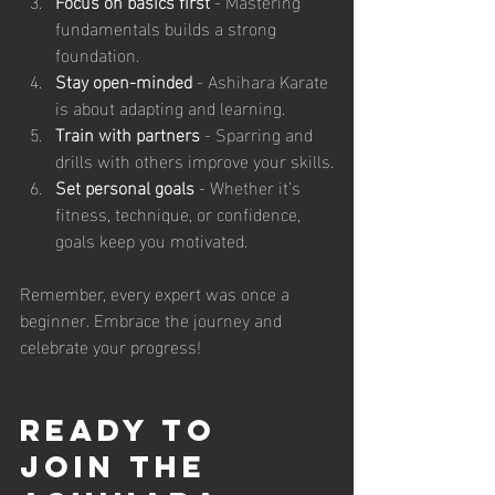
Focus on basics first
 - Mastering 
fundamentals builds a strong 
foundation.
Stay open-minded
 - Ashihara Karate 
is about adapting and learning.
Train with partners
 - Sparring and 
drills with others improve your skills.
Set personal goals
 - Whether it’s 
fitness, technique, or confidence, 
goals keep you motivated.
Remember, every expert was once a 
beginner. Embrace the journey and 
celebrate your progress!
Ready to 
Join the 