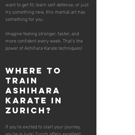
want to get fit, learn self-defense, or just 
try something new, this martial art has 
something for you.
Imagine feeling stronger, faster, and 
more confident every week. That’s the 
power of Ashihara Karate techniques!
Where to 
Train 
Ashihara 
Karate in 
Zurich?
If you’re excited to start your journey, 
you’re in luck! Zurich offers excellent 