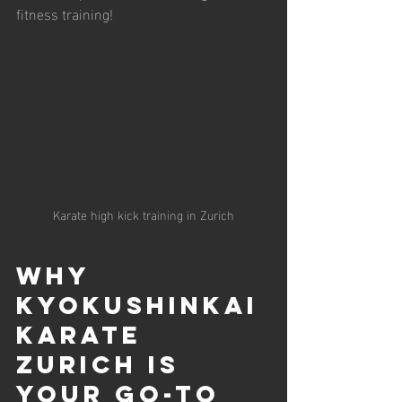
fitness training!
Karate high kick training in Zurich
Why 
Kyokushinkai 
Karate 
Zurich is 
Your Go-To 