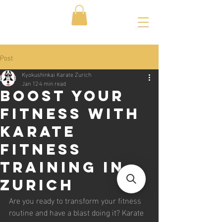
Post
Kyokushinkai Karate Zurich
Jan 12
4 min read
Boost Your
Fitness with
Karate
Fitness
Training in
Zurich
Are you ready to transform your fitness 
routine and have a blast doing it? Karate 