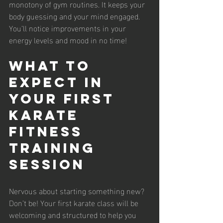
monotony of gym routines. It keeps your 
body guessing and your mind engaged. 
You’ll notice improvements in your 
energy levels and mood in no time!
What to 
Expect in 
Your First 
Karate 
Fitness 
Training 
Session
Nervous about starting something new? 
Don’t be! Your first karate class will be 
welcoming and structured to help you 