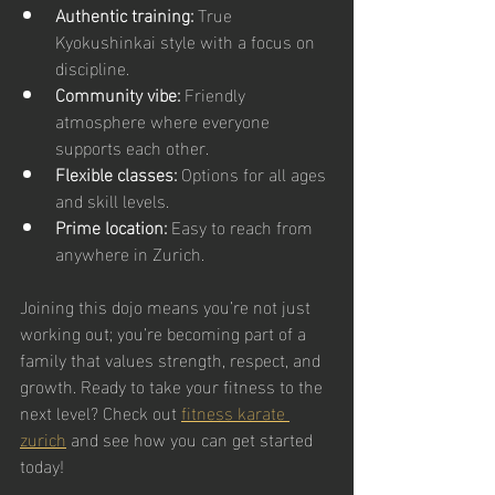
Authentic training:
 True 
Kyokushinkai style with a focus on 
discipline.
Community vibe:
 Friendly 
atmosphere where everyone 
supports each other.
Flexible classes:
 Options for all ages 
and skill levels.
Prime location:
 Easy to reach from 
anywhere in Zurich.
Joining this dojo means you’re not just 
working out; you’re becoming part of a 
family that values strength, respect, and 
growth. Ready to take your fitness to the 
next level? Check out 
fitness karate 
zurich
 and see how you can get started 
today!