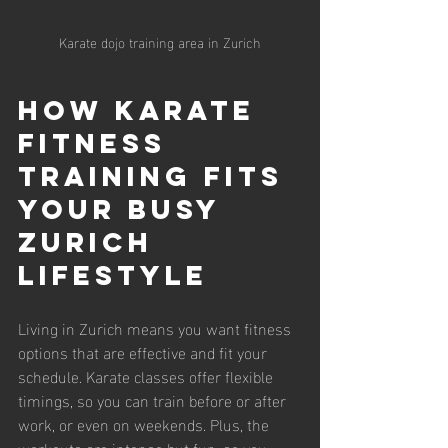
Karate dojo training area in Zurich
How Karate 
Fitness 
Training Fits 
Your Busy 
Zurich 
Lifestyle
Living in Zurich means you want fitness 
options that are effective and fit your 
schedule. Karate classes offer flexible 
timings, so you can train before or after 
work, or even on weekends. Plus, the 
workouts are intense but fun, so you 