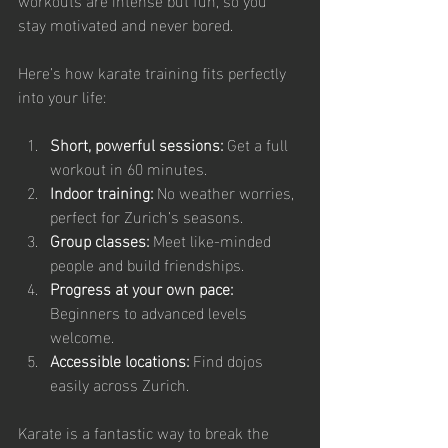
stay motivated and never bored.
Here’s how karate training fits perfectly 
into your life:
Short, powerful sessions:
 Get a full 
workout in 60 minutes.
Indoor training:
 No weather worries, 
perfect for Zurich’s seasons.
Group classes:
 Meet like-minded 
people and build friendships.
Progress at your own pace:
Beginners to advanced levels 
welcome.
Accessible locations:
 Find dojos 
easily across Zurich.
Karate is a fantastic way to break the 