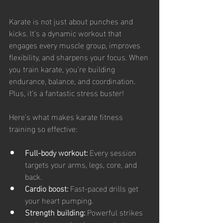
Karate is not just about punches and 
kicks. It’s a dynamic workout that 
engages every muscle group, improves 
flexibility, and sharpens your focus. When 
you train karate, you’re building 
endurance, balance, and coordination. 
Plus, it’s a fantastic stress buster!
Here’s what makes karate fitness 
training so effective:
Full-body workout:
 Every session 
targets your arms, legs, core, and 
back.
Cardio boost:
 Fast-paced drills get 
your heart pumping.
Strength building:
 Powerful strikes 