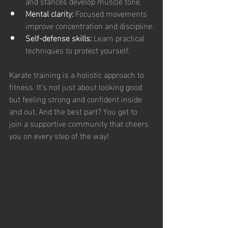
and stances develop muscle tone.
Mental clarity:
 Focused movements 
improve concentration and discipline.
Self-defense skills:
 Learn practical 
techniques to protect yourself.
Karate training is a holistic approach to 
fitness. It’s not just about looking good 
but feeling strong and confident inside 
and out. And the best part? You get to 
join a supportive community that cheers 
you on every step of the way!