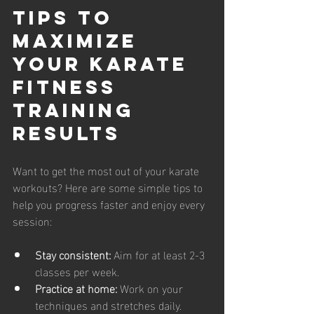
Tips to 
Maximize 
Your Karate 
Fitness 
Training 
Results
Want to get the most out of your karate 
workouts? Here are some simple tips to 
help you progress faster and enjoy every 
session:
Stay consistent:
 Aim for at least 2-3 
classes per week.
Practice at home:
 Work on your 
techniques and stretches daily.