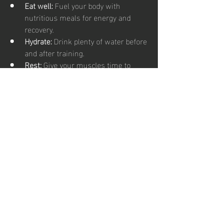
Eat well:
 Fuel your body with 
nutritious meals for energy and 
recovery.
Hydrate:
 Drink plenty of water before 
and after training.
Rest:
 Give your muscles time to 
recover with good sleep.
Set goals:
 Track your progress and 
celebrate milestones.
Remember, karate fitness training is a 
journey. Be patient with yourself and 
enjoy every step. The stronger, fitter, and 
more confident you become, the more 
rewarding it gets!
Your Next 
Step to a 