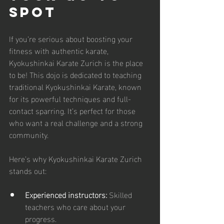
Spot
If you’re serious about boosting your 
fitness with authentic karate, 
Kyokushinkai Karate Zurich is the place 
to be! This dojo is dedicated to teaching 
traditional Kyokushinkai Karate, known 
for its powerful techniques and full-
contact sparring. It’s perfect for those 
who want a real challenge and a strong 
community.
Here’s why Kyokushinkai Karate Zurich 
stands out:
Experienced instructors:
 Skilled 
teachers who care about your 
progress.