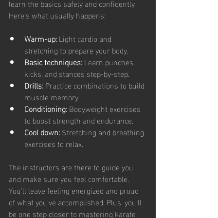
learn the basics safely and confidently. 
Here’s what usually happens:
Warm-up:
 Light cardio and 
stretching to prepare your body.
Basic techniques:
 Learn punches, 
kicks, and stances step-by-step.
Drills:
 Practice combinations to build 
muscle memory.
Conditioning:
 Bodyweight exercises 
to boost strength and endurance.
Cool down:
 Stretching and breathing 
exercises to relax.
The instructors are there to guide you 
and make sure you feel comfortable. 
You’ll leave feeling energized and proud 
of what you’ve accomplished. Plus, you’ll 
be one step closer to mastering karate 