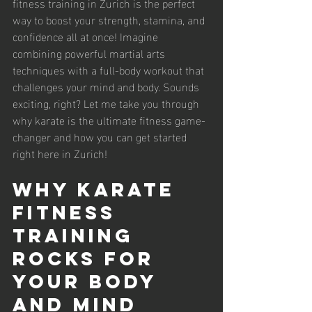
fitness training in Zurich is the perfect 
way to boost your strength, stamina, and 
confidence all at once! Imagine 
combining powerful martial arts 
techniques with a full-body workout that 
challenges your mind and body. Sounds 
exciting, right? Let me take you through 
why karate is the ultimate fitness game-
changer and how you can get started 
right here in Zurich!
Why Karate 
Fitness 
Training 
Rocks for 
Your Body 
and Mind