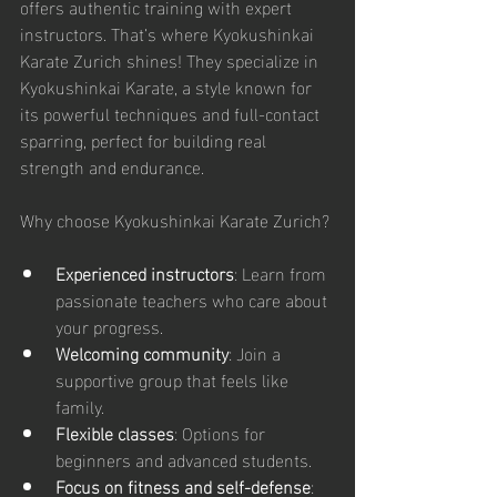
offers authentic training with expert 
instructors. That’s where Kyokushinkai 
Karate Zurich shines! They specialize in 
Kyokushinkai Karate, a style known for 
its powerful techniques and full-contact 
sparring, perfect for building real 
strength and endurance.
Why choose Kyokushinkai Karate Zurich?
Experienced instructors
: Learn from 
passionate teachers who care about 
your progress.
Welcoming community
: Join a 
supportive group that feels like 
family.
Flexible classes
: Options for 
beginners and advanced students.
Focus on fitness and self-defense
: 