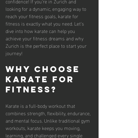
confidence! If you’re in Zurich and 
looking for a dynamic, engaging way to 
reach your fitness goals, karate for 
fitness is exactly what you need. Let’s 
dive into how karate can help you 
achieve your fitness dreams and why 
Zurich is the perfect place to start your 
journey!
Why Choose 
Karate for 
Fitness?
Karate is a full-body workout that 
combines strength, flexibility, endurance, 
and mental focus. Unlike traditional gym 
workouts, karate keeps you moving, 
learning, and challenged every single 