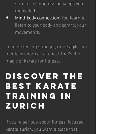
structured progression keeps you 
motivated.
Mind-body connection
: You learn to 
listen to your body and control your 
movements.
Imagine feeling stronger, more agile, and 
mentally sharp all at once! That’s the 
magic of karate for fitness.
Discover the 
Best Karate 
Training in 
Zurich
If you’re serious about fitness-focused 
karate zurich, you want a place that 