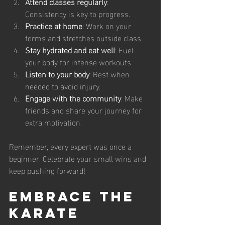
Attend classes regularly
: 
Consistency is key to progress.
Practice at home
: Work on your 
forms and stretches outside class.
Stay hydrated and eat well
: Fuel 
your body for intense workouts.
Listen to your body
: Rest when 
needed to avoid injury.
Engage with the community
: Make 
friends and share your journey for 
extra motivation.
Remember, every expert was once a 
beginner. Celebrate your small wins and 
keep pushing forward!
Embrace the 
Karate 