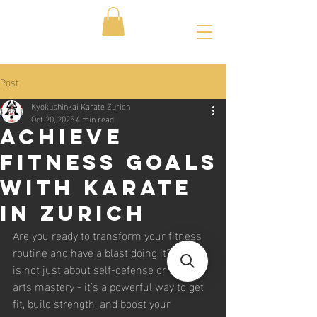
Post
Kyokushinkai Karate Zurich
Oct 20, 2025
4 min read
Achieve
Fitness Goals
with Karate
in Zurich
Are you ready to transform your fitness 
routine and have a blast doing it? Karate 
is not just about self-defense or martial 
arts mastery - it’s a powerful way to get 
fit, build strength, and boost your 