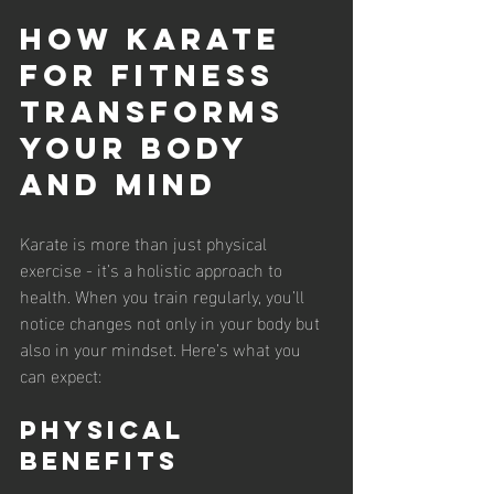
How Karate 
for Fitness 
Transforms 
Your Body 
and Mind
Karate is more than just physical 
exercise - it’s a holistic approach to 
health. When you train regularly, you’ll 
notice changes not only in your body but 
also in your mindset. Here’s what you 
can expect:
Physical 
Benefits