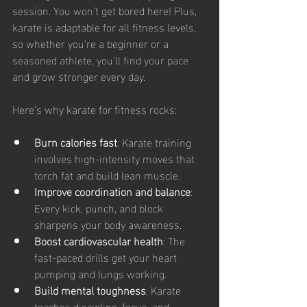
session. You won’t get bored here! Plus, 
karate is adaptable for all fitness levels, 
so whether you’re a beginner or a 
seasoned athlete, you’ll find your pace 
and grow stronger every day.
Here’s why karate for fitness rocks:
Burn calories fast
: Karate training 
involves high-intensity moves that 
torch fat and build lean muscle.
Improve coordination and balance
: 
Every kick, punch, and block 
sharpens your body awareness.
Boost cardiovascular health
: The 
fast-paced drills get your heart 
pumping and lungs working.
Build mental toughness
: Karate 
teaches discipline, focus, and 