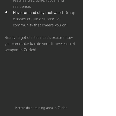
resilience.
Have fun and stay motivated
: Group 
classes create a supportive 
community that cheers you on!
Ready to get started? Let’s explore how 
you can make karate your fitness secret 
weapon in Zurich!
Karate dojo training area in Zurich