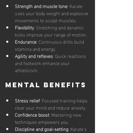
Strength and muscle tone
: Karate 
uses your body weight and explosive 
movements to sculpt muscles.
Flexibility
: Stretching and dynamic 
kicks improve your range of motion.
Endurance
: Continuous drills build 
stamina and energy.
Agility and reflexes
: Quick reactions 
and footwork enhance your 
athleticism.
Mental Benefits
Stress relief
: Focused training helps 
clear your mind and reduce anxiety.
Confidence boost
: Mastering new 
techniques empowers you.
Discipline and goal-setting
: Karate’s 