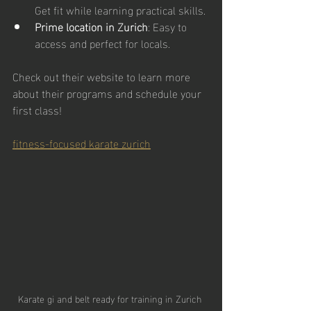
Get fit while learning practical skills.
Prime location in Zurich
: Easy to 
access and perfect for locals.
Check out their website to learn more 
about their programs and schedule your 
first class!
fitness-focused karate zurich
Karate gi and belt ready for training in Zurich 