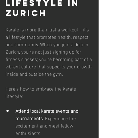
Lifestyle in 
Zurich
Karate is more than just a workout - it’s 
a lifestyle that promotes health, respect, 
and community. When you join a dojo in 
Zurich, you’re not just signing up for 
fitness classes; you’re becoming part of a 
vibrant culture that supports your growth 
inside and outside the gym.
Here’s how to embrace the karate 
lifestyle:
Attend local karate events and 
tournaments
: Experience the 
excitement and meet fellow 
enthusiasts.