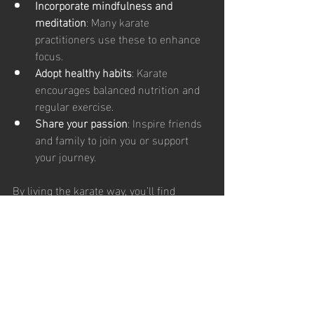
Incorporate mindfulness and 
meditation
: Many karate 
practitioners use these to enhance 
focus.
Adopt healthy habits
: Karate 
encourages balanced nutrition and 
regular exercise.
Share your passion
: Inspire friends 
and family to join you or support 
your journey.
By living the karate way, you’ll find 
yourself stronger, healthier, and more 
connected than ever before.